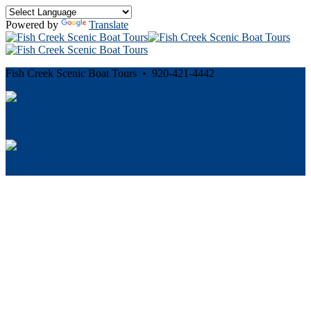
Powered by
Translate
Fish Creek Scenic Boat Tours • 920-421-4442
Cancellation and Privacy Policies
Powered by
Reservation System