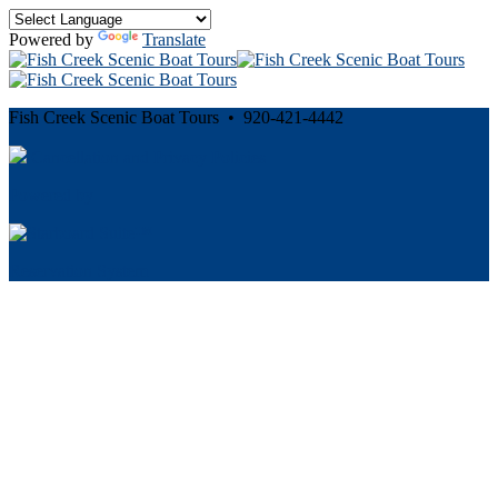
Powered by
Translate
Fish Creek Scenic Boat Tours • 920-421-4442
Cancellation and Privacy Policies
Powered by
Reservation System