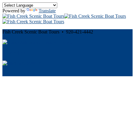
Powered by
Translate
Fish Creek Scenic Boat Tours • 920-421-4442
Cancellation and Privacy Policies
Powered by
Reservation System