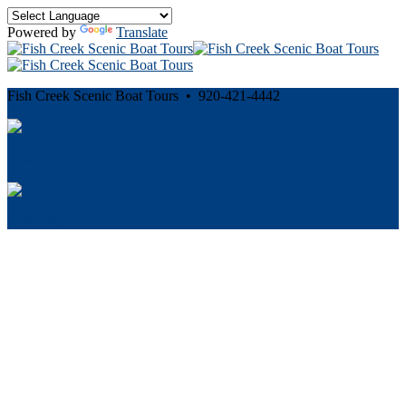
Powered by
Translate
Fish Creek Scenic Boat Tours • 920-421-4442
Cancellation and Privacy Policies
Powered by
Reservation System