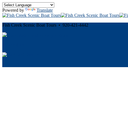
Powered by
Translate
Fish Creek Scenic Boat Tours • 920-421-4442
Cancellation and Privacy Policies
Powered by
Reservation System